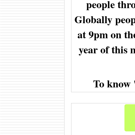
people thr
Globally peopl
at 9pm on the
year of this 
To know 