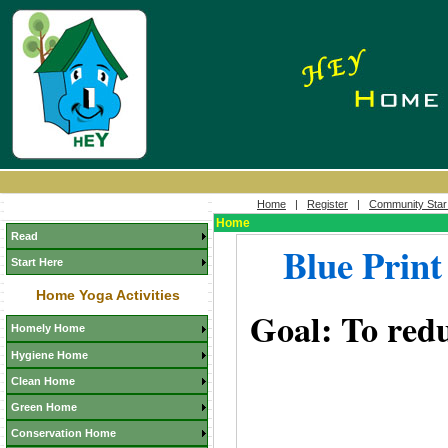
Home
|
Register
|
Community Star
Home
Read
Blue Print
Start Here
Home Yoga Activities
Goal: To redu
Homely Home
Hygiene Home
Clean Home
Green Home
Conservation Home