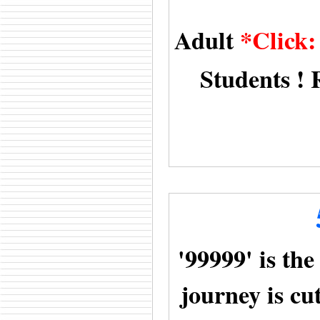
Adult
*Click
Students ! 
'99999' is the
journey is cu