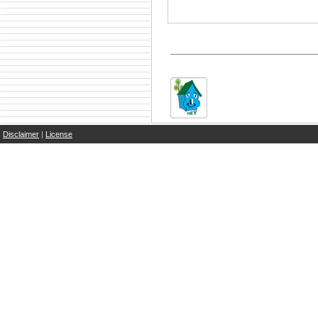
Disclaimer
|
License