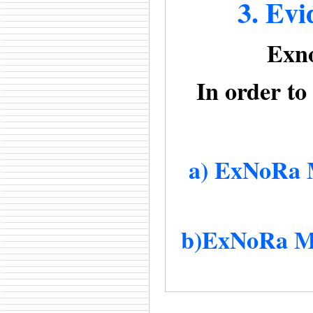
3. Evi
Exno
In order to
a) ExNoRa M
b)ExNoRa Ma