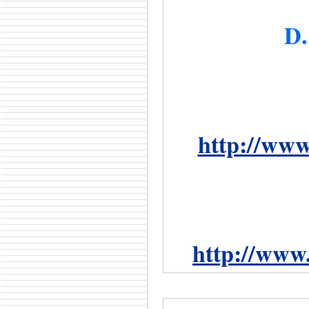
D.
http://www
http://www