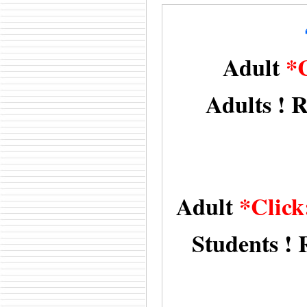
Adult
*
Adults ! R
Adult
*Click
Students ! 