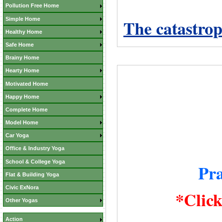
Pollution Free Home
Simple Home
The catastrop
Healthy Home
Safe Home
Brainy Home
Hearty Home
Motivated Home
Happy Home
Complete Home
Model Home
Car Yoga
Office & Industry Yoga
School & College Yoga
Pr
Flat & Building Yoga
Civic ExNora
*Clic
Other Yogas
Action