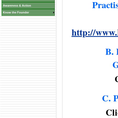
Practi
Awareness & Action
Know the Founder
http://www.
B. 
G
C. P
Cli