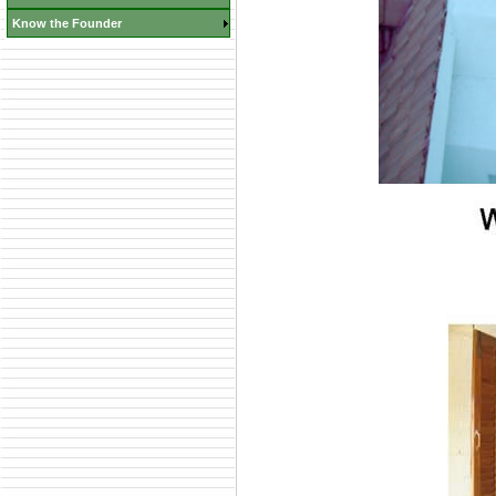
Know the Founder