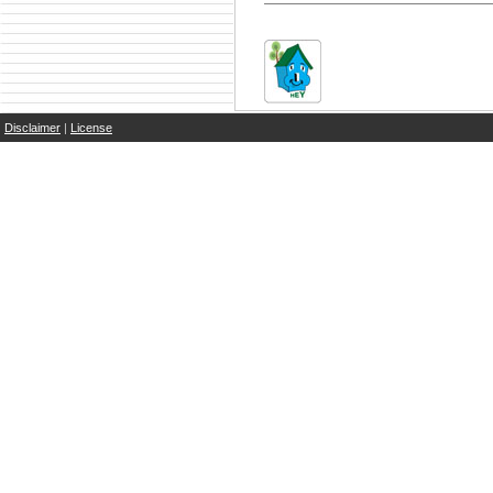
Disclaimer
|
License