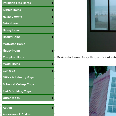
Pollution Free Home
Simple Home
Healthy Home
Safe Home
Brainy Home
Hearty Home
Motivated Home
Happy Home
Complete Home
Design the house for getting sufficient natu
Model Home
Car Yoga
Office & Industry Yoga
School & College Yoga
Flat & Building Yoga
Other Yogas
Action
Awareness & Action