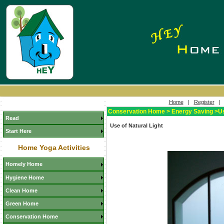
Home
|
Register
Conservation Home > Energy Saving >Use
Read
Use of Natural Light
Start Here
Home Yoga Activities
Homely Home
Hygiene Home
Clean Home
Green Home
Conservation Home