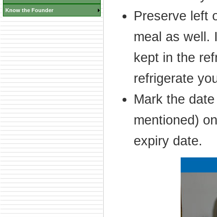
Know the Founder
Preserve left 
meal as well. 
kept in the ref
refrigerate yo
Mark the date 
mentioned) on 
expiry date.