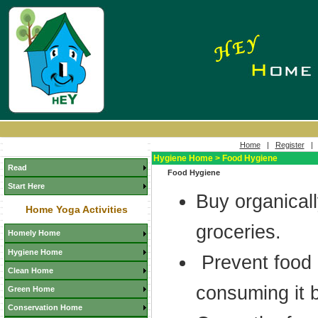
Home
|
Register
Hygiene Home > Food Hygiene
Read
Food Hygiene
Start Here
Buy organicall
Home Yoga Activities
groceries.
Homely Home
Hygiene Home
Prevent food 
Clean Home
consuming it 
Green Home
Conservation Home