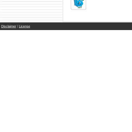
Disclaimer
|
License