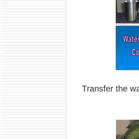
Transfer the wa