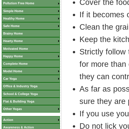
Cover the food
Pollution Free Home
Simple Home
If it becomes c
Healthy Home
Clean the grai
Safe Home
Brainy Home
Keep the kitc
Hearty Home
Motivated Home
Strictly follow
Happy Home
for more than
Complete Home
Model Home
they can contr
Car Yoga
Office & Industry Yoga
As far as pos
School & College Yoga
sure they are
Flat & Building Yoga
Other Yogas
If you use yo
Action
Do not lick yo
Awareness & Action