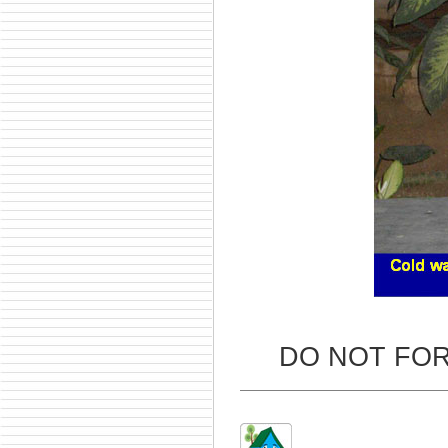
DO NOT FO